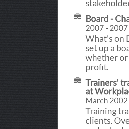
stakeholder
Board - Ch
2007 - 2007
What's on 
set up a bo
whether or 
profit.
Trainers' t
at Workpla
March 2002 
Training tr
clients. Ov