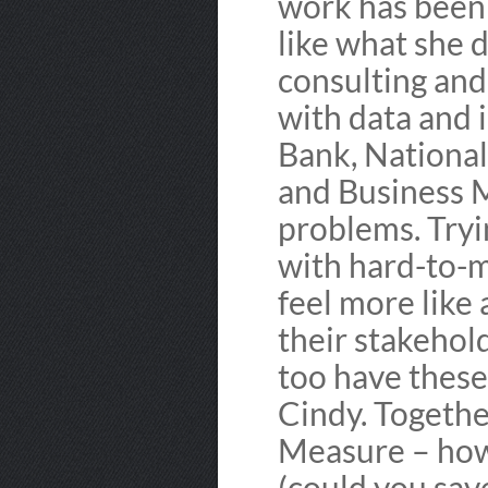
work has been r
like what she 
consulting and
with data and
Bank, National
and Business M
problems. Tryi
with hard-to-
feel more like 
their stakehold
too have these
Cindy. Togethe
Measure – how
(could you sav