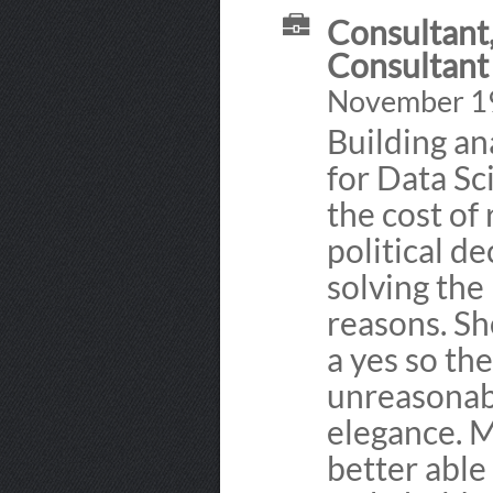
Consultant,
Consultant
November 19
Building ana
for Data Sc
the cost of
political d
solving the
reasons. Sh
a yes so th
unreasonab
elegance. 
better able