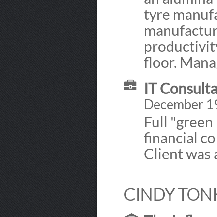
tyre manufa
manufacture
productivi
floor. Mana
IT Consulta
December 19
Full "green
financial c
Client was 
CINDY TONK