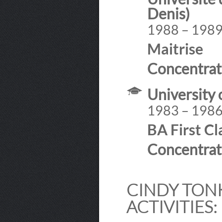
Denis)
1988 – 198
Maitrise
Concentrat
University 
1983 – 198
BA First C
Concentrat
CINDY TONK
ACTIVITIES: