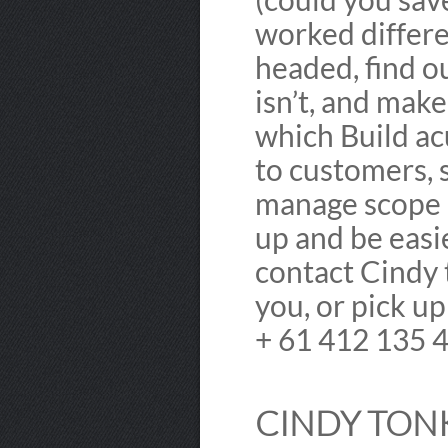
worked differe
headed, find o
isn’t, and mak
which Build ac
to customers, 
manage scope 
up and be easi
contact Cindy t
you, or pick u
+ 61 412 135 
CINDY TONK