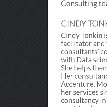
Consulting te
CINDY TONK
Cindy Tonkin is
facilitator and
consultants’ c
with Data scie
She helps them
Her consultanc
Accenture. Mo
her services s
consultancy in