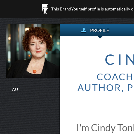
This BrandYourself profile is automatically 
PROFILE
CI
COACH 
AUTHOR, P
AU
I'm Cindy Ton