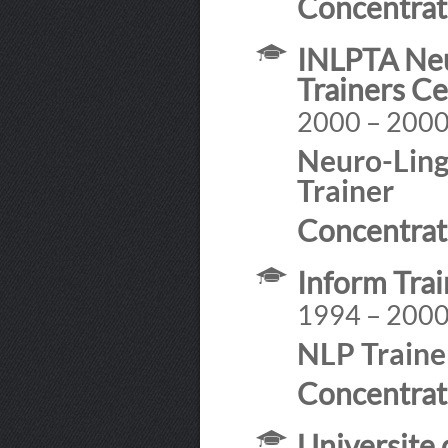
Concentrat
INLPTA Neu
Trainers Ce
2000 – 200
Neuro-Ling
Trainer
Concentrat
Inform Tra
1994 – 200
NLP Traine
Concentrat
Universite 