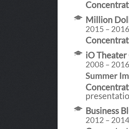
Concentrat
Million Dol
2015 – 201
Concentrat
iO Theater
2008 – 201
Summer Imp
Concentrat
presentatio
Business Bl
2012 – 201