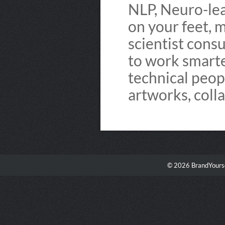
NLP, Neuro-lead
on your feet, m
scientist cons
to work smarter
technical peop
artworks, coll
© 2026 BrandYourse