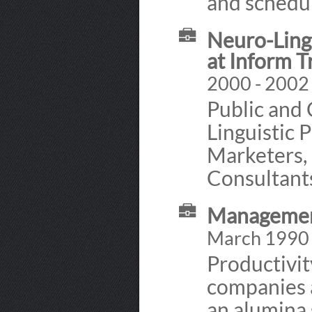
and schedul
Neuro-Ling
at Inform T
2000 - 2002
Public and 
Linguistic 
Marketers, 
Consultant
Management
March 1990
Productivi
companies 
an alumina 