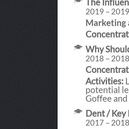
The Influen
2019 – 201
Marketing 
Concentrat
Why Should
2018 – 201
Concentrat
Activities:
L
potential l
Goffee and
Dent / Key 
2017 – 201